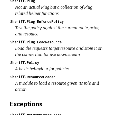
Sheriff.Plug
Not an actual Plug but a collection of Plug
related helper functions
Sheriff.Plug.EnforcePolicy
Test the policy against the current route, actor,
and resource
Sheriff.Plug.LoadResource
Load the request’s target resource and store it on
the connection for use downstream
Sheriff.Policy
A basic behaviour for policies
Sheriff.ResourceLoader
A module to load a resource given its role and
action
Exceptions
Sheriff.NotPermittedError