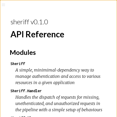
sheriff v0.1.0
API Reference
Modules
Sheriff
A simple, minimimal-dependency way to
manage authentication and access to various
resources in a given application
Sheriff.Handler
Handles the dispatch of requests for missing,
unethenticated, and unauthorized requests in
the pipeline with a simple setup of behaviours